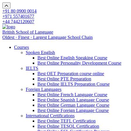
+91 80 0900 0014
+971 557401677
+44 7442120607
British School of Language
Oldest · Finest · Largest Language School Chain
Courses
Spoken English
Best Online English Speaking Course
Best Online Personality Development Course
IELTS
Best OET Preparation course online
Best Online PTE Preparation
Best Online IELTS Preparation Course
Foreign Languages
Best Online French Language Course
Best Online Spanish Language Course
Best Online German Language Course
Best Online Foreign Language Course
International Certifications
Best Online TEFL Certification
Best Online TESOL Certification