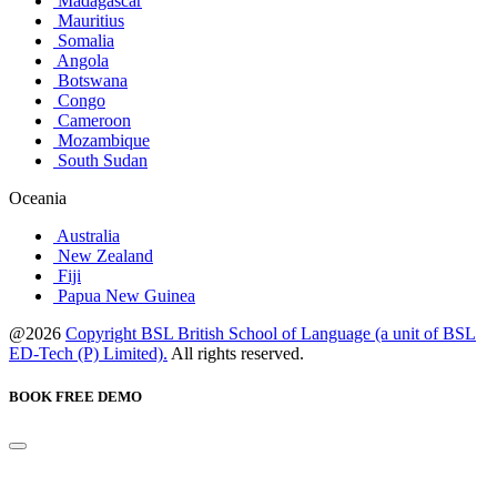
Madagascar
Mauritius
Somalia
Angola
Botswana
Congo
Cameroon
Mozambique
South Sudan
Oceania
Australia
New Zealand
Fiji
Papua New Guinea
@2026
Copyright BSL British School of Language (a unit of BSL
ED-Tech (P) Limited).
All rights reserved.
BOOK FREE DEMO