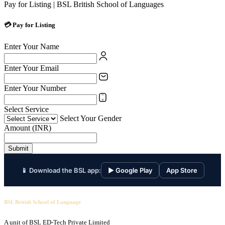
Pay for Listing | BSL British School of Languages
💳 Pay for Listing
Enter Your Name
Enter Your Email
Enter Your Number
Select Service
Select Your Gender
Amount (INR)
Submit
📱 Download the BSL app:
▶ Google Play
App Store
BSL British School of Language
A unit of BSL ED-Tech Private Limited