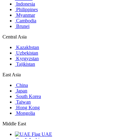
Indonesia
Philippines
Myanmar
Cambodia
Brunei
Central Asia
Kazakhstan
Uzbekistan
Kyrgyzstan
Tajikistan
East Asia
China
Japan
South Korea
Taiwan
Hong Kong
Mongolia
Middle East
UAE