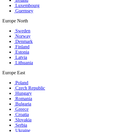
Ireland
Luxembourg
Guernsey
Europe North
Sweden
Norway
Denmark
Finland
Estonia
Latvia
Lithuania
Europe East
Poland
Czech Republic
Hungary
Romania
Bulgaria
Greece
Croatia
Slovakia
Serbia
Ukraine