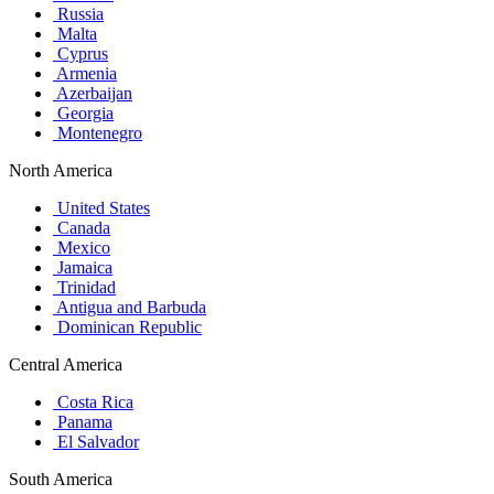
Russia
Malta
Cyprus
Armenia
Azerbaijan
Georgia
Montenegro
North America
United States
Canada
Mexico
Jamaica
Trinidad
Antigua and Barbuda
Dominican Republic
Central America
Costa Rica
Panama
El Salvador
South America