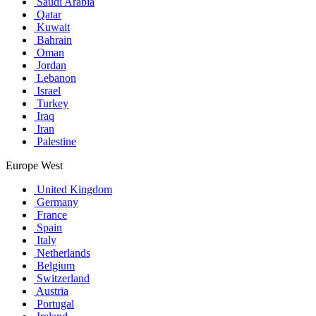
Saudi Arabia
Qatar
Kuwait
Bahrain
Oman
Jordan
Lebanon
Israel
Turkey
Iraq
Iran
Palestine
Europe West
United Kingdom
Germany
France
Spain
Italy
Netherlands
Belgium
Switzerland
Austria
Portugal