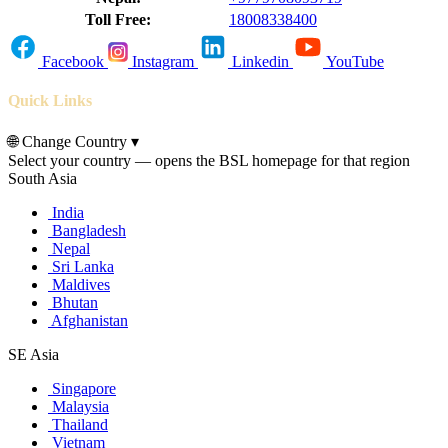
Toll Free:
18008338400
Facebook
Instagram
Linkedin
YouTube
Quick Links
🌐
Change Country
▾
Select your country — opens the BSL homepage for that region
South Asia
India
Bangladesh
Nepal
Sri Lanka
Maldives
Bhutan
Afghanistan
SE Asia
Singapore
Malaysia
Thailand
Vietnam