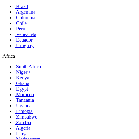
Brazil
Argentina
Colombia
Chile
Peru
Venezuela
Ecuador
Uruguay
Africa
South Africa
Nigeria
Kenya
Ghana
Egypt
Morocco
Tanzania
Uganda
Ethiopia
Zimbabwe
Zambia
Algeria
Libya