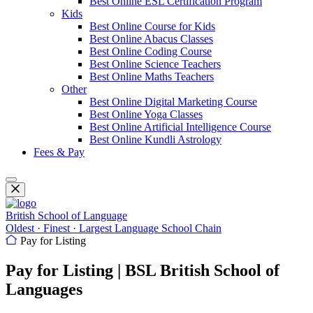
Best Online ESL Certification Program
Kids
Best Online Course for Kids
Best Online Abacus Classes
Best Online Coding Course
Best Online Science Teachers
Best Online Maths Teachers
Other
Best Online Digital Marketing Course
Best Online Yoga Classes
Best Online Artificial Intelligence Course
Best Online Kundli Astrology
Fees & Pay
British School of Language
Oldest · Finest · Largest Language School Chain
Pay for Listing
Pay for Listing | BSL British School of
Languages