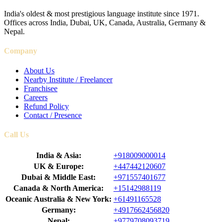
India's oldest & most prestigious language institute since 1971.
Offices across India, Dubai, UK, Canada, Australia, Germany &
Nepal.
Company
About Us
Nearby Institute / Freelancer
Franchisee
Careers
Refund Policy
Contact / Presence
Call Us
India & Asia:
+918009000014
UK & Europe:
+447442120607
Dubai & Middle East:
+971557401677
Canada & North America:
+15142988119
Oceanic Australia & New York:
+61491165528
Germany:
+4917662456820
Nepal:
+9779708093719