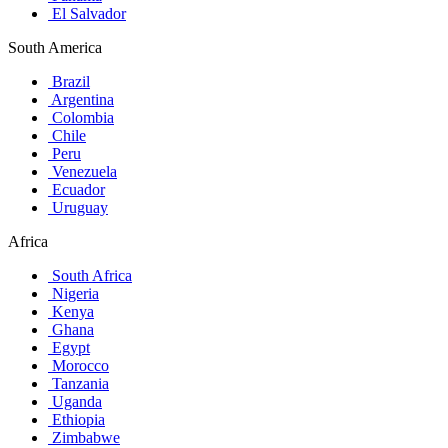
El Salvador
South America
Brazil
Argentina
Colombia
Chile
Peru
Venezuela
Ecuador
Uruguay
Africa
South Africa
Nigeria
Kenya
Ghana
Egypt
Morocco
Tanzania
Uganda
Ethiopia
Zimbabwe