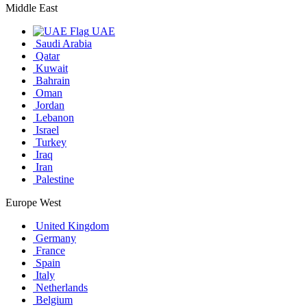
Middle East
UAE
Saudi Arabia
Qatar
Kuwait
Bahrain
Oman
Jordan
Lebanon
Israel
Turkey
Iraq
Iran
Palestine
Europe West
United Kingdom
Germany
France
Spain
Italy
Netherlands
Belgium