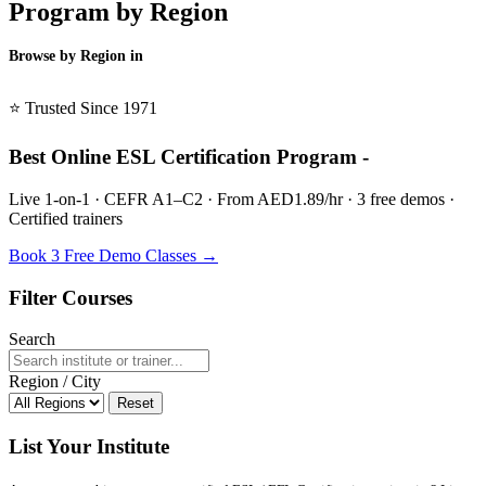
Program by Region
Browse by Region in
BSL →
⭐ Trusted Since 1971
Best Online ESL Certification Program -
Live 1-on-1 · CEFR A1–C2 · From AED1.89/hr · 3 free demos ·
Certified trainers
Book 3 Free Demo Classes →
Filter Courses
Search
Region / City
Reset
List Your Institute