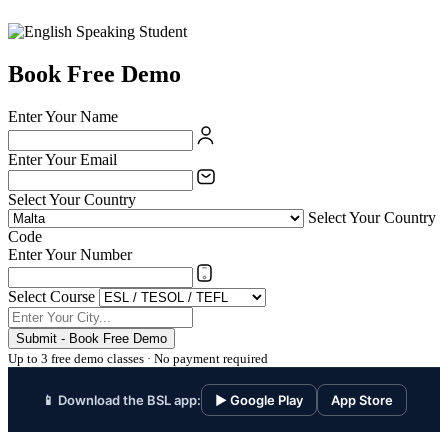
Book Free Demo
Enter Your Name
Enter Your Email
Select Your Country
Select Your Country
Code
Enter Your Number
Select Course
Submit - Book Free Demo
Up to 3 free demo classes · No payment required
📱 Download the BSL app:
▶ Google Play
App Store