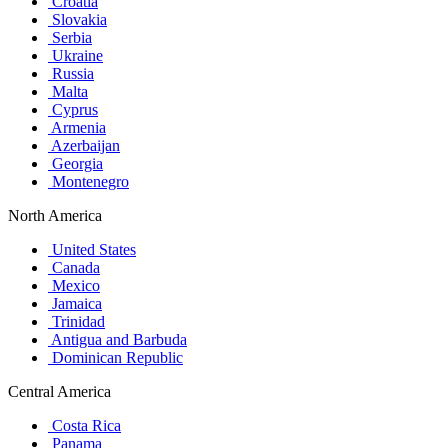
Croatia
Slovakia
Serbia
Ukraine
Russia
Malta
Cyprus
Armenia
Azerbaijan
Georgia
Montenegro
North America
United States
Canada
Mexico
Jamaica
Trinidad
Antigua and Barbuda
Dominican Republic
Central America
Costa Rica
Panama