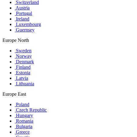
Switzerland
Austria
Portugal
Ireland
Luxembourg
Guernsey
Europe North
Sweden
Norway
Denmark
Finland
Estonia
Latvia
Lithuania
Europe East
Poland
Czech Republic
Hungary
Romania
Bulgaria
Greece