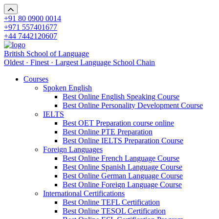
+91 80 0900 0014
+971 557401677
+44 7442120607
British School of Language
Oldest · Finest · Largest Language School Chain
Courses
Spoken English
Best Online English Speaking Course
Best Online Personality Development Course
IELTS
Best OET Preparation course online
Best Online PTE Preparation
Best Online IELTS Preparation Course
Foreign Languages
Best Online French Language Course
Best Online Spanish Language Course
Best Online German Language Course
Best Online Foreign Language Course
International Certifications
Best Online TEFL Certification
Best Online TESOL Certification