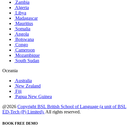
Zambia
Algeria
Libya
Madagascar
Mauritius
Somalia
Angola
Botswana
Congo
Cameroon
Mozambique
South Sudan
Oceania
Australia
New Zealand
Fiji
Papua New Guinea
@2026
Copyright BSL British School of Language (a unit of BSL
ED-Tech (P) Limited).
All rights reserved.
BOOK FREE DEMO