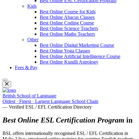
Best Online ESL Certification Program
Kids
Best Online Course for Kids
Best Online Abacus Classes
Best Online Coding Course
Best Online Science Teachers
Best Online Maths Teachers
Other
Best Online Digital Marketing Course
Best Online Yoga Classes
Best Online Artificial Intelligence Course
Best Online Kundli Astrology
Fees & Pay
British School of Language
Oldest · Finest · Largest Language School Chain
— Verified ESL / EFL Certification Directory
Best Online ESL Certification Program
in
BSL offers internationally recognised ESL / EFL Certification in
Malta ? live, structured online training for aspiring English teachers.