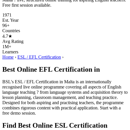
Free first session available.
1971
Est. Year
96+
Countries
4.7★
Avg Rating
1M+
Learners
Home
›
ESL / EFL Certification
›
Best Online EFL Certification in
BSL's ESL / EFL Certification in Malta is an internationally
recognised live online programme covering all aspects of English
language teaching ? from language systems and acquisition theory to
lesson planning, classroom management, and teaching practice.
Designed for both aspiring and practising teachers, the programme
combines rigorous content with practical application. Start with a
free demo session.
Find Best Online ESL Certification