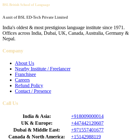
BSL British School of Language
A unit of BSL ED-Tech Private Limited
India's oldest & most prestigious language institute since 1971.
Offices across India, Dubai, UK, Canada, Australia, Germany &
Nepal.
Company
About Us
Nearby Institute / Freelancer
Franchisee
Careers
Refund Policy
Contact / Presence
Call Us
India & Asia:
+918009000014
UK & Europe:
+447442120607
Dubai & Middle East:
+971557401677
Canada & North America:
+15142988119