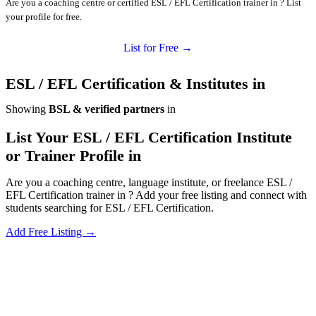
Are you a coaching centre or certified ESL / EFL Certification trainer in ? List
your profile for free.
List for Free →
ESL / EFL Certification & Institutes in
Showing
BSL & verified partners
in
List Your ESL / EFL Certification Institute
or Trainer Profile in
Are you a coaching centre, language institute, or freelance ESL /
EFL Certification trainer in ? Add your free listing and connect with
students searching for ESL / EFL Certification.
Add Free Listing →