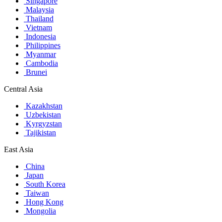
Singapore
Malaysia
Thailand
Vietnam
Indonesia
Philippines
Myanmar
Cambodia
Brunei
Central Asia
Kazakhstan
Uzbekistan
Kyrgyzstan
Tajikistan
East Asia
China
Japan
South Korea
Taiwan
Hong Kong
Mongolia