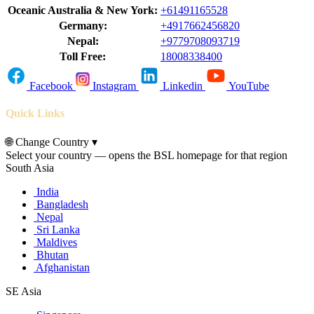
Oceanic Australia & New York:
+61491165528
Germany:
+4917662456820
Nepal:
+9779708093719
Toll Free:
18008338400
Facebook
Instagram
Linkedin
YouTube
Quick Links
🌐
Change Country
▾
Select your country — opens the BSL homepage for that region
South Asia
India
Bangladesh
Nepal
Sri Lanka
Maldives
Bhutan
Afghanistan
SE Asia